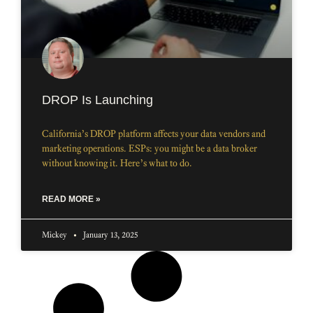
DROP Is Launching
California’s DROP platform affects your data vendors and
marketing operations. ESPs: you might be a data broker
without knowing it. Here’s what to do.
READ MORE »
Mickey
January 13, 2025