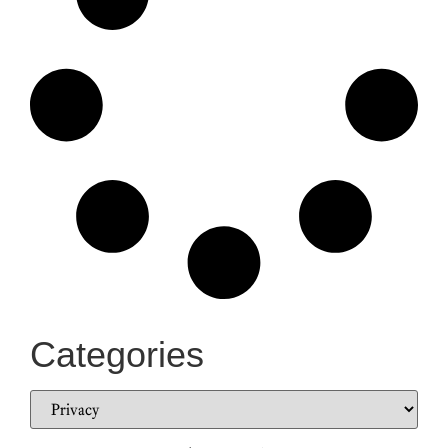
Categories