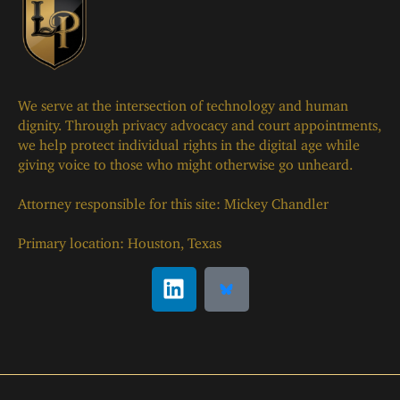
We serve at the intersection of technology and human
dignity. Through privacy advocacy and court appointments,
we help protect individual rights in the digital age while
giving voice to those who might otherwise go unheard.
Attorney responsible for this site: Mickey Chandler
Primary location: Houston, Texas