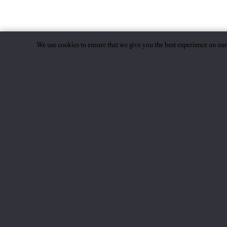
We use cookies to ensure that we give you the best experience on ou