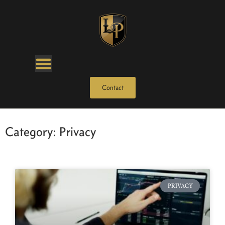
Contact
Category: Privacy
PRIVACY