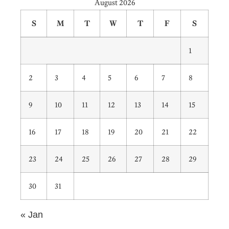
August 2026
S
M
T
W
T
F
S
1
2
3
4
5
6
7
8
9
10
11
12
13
14
15
16
17
18
19
20
21
22
23
24
25
26
27
28
29
30
31
« Jan