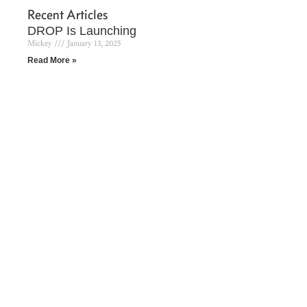
Recent Articles
DROP Is Launching
Mickey
January 13, 2025
Read More »